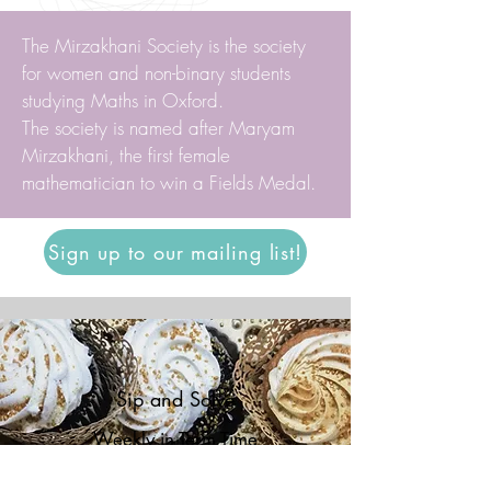
The Mirzakhani Society is the society
for women and non-binary students
studying Maths in Oxford.
The society is named after Maryam
Mirzakhani, the first female
mathematician to win a Fields Medal.
Sign up to our mailing list!
Sip and Solve
Weekly in Term Time
North Mezzanine, Mathematical