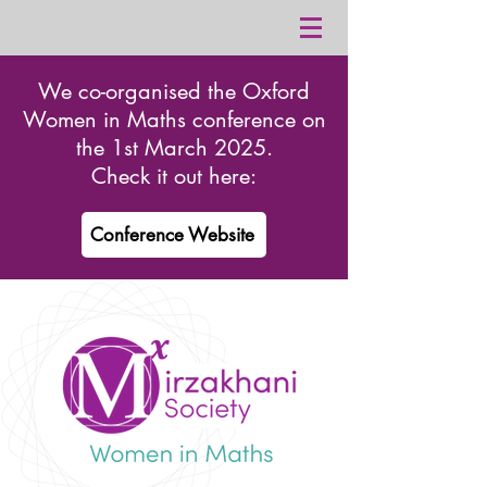
We co-organised the Oxford
Women in Maths conference on
the 1st March 2025.
Check it out here:
Conference Website